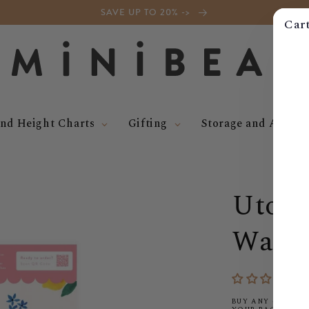
SAVE UP TO 20% ->
Car
nd Height Charts
Gifting
Storage and Access
Utopi
Wallp
BUY ANY 4 WALLP