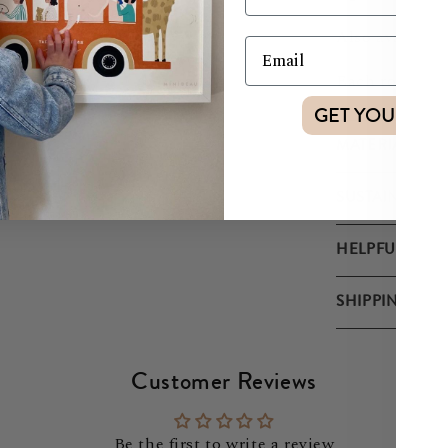
Also available
Each roll is 5
GET YOUR DI
MATERIALS
SUSTAINABILIT
HELPFUL TIPS
SHIPPING & R
Customer Reviews
Be the first to write a review