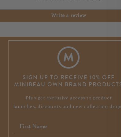
Write a review
SIGN UP TO RECEIVE 10% OFF
MINIBEAU OWN BRAND PRODUCTS
Plus get exclusive access to product
launches, discounts and new collection drops.