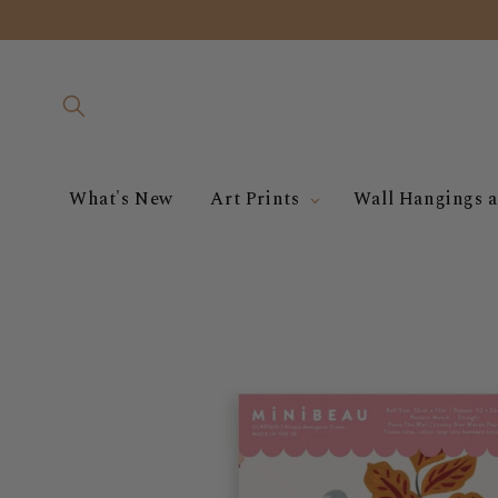
Skip to
content
What's New
Art Prints
Wall Hangings a
Skip to
product
information