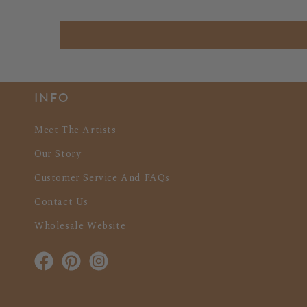
INFO
Meet The Artists
Our Story
Customer Service And FAQs
Contact Us
Wholesale Website
Facebook
Pinterest
Instagram