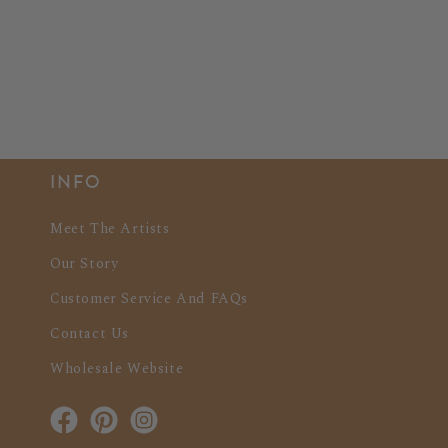
INFO
Meet The Artists
Our Story
Customer Service And FAQs
Contact Us
Wholesale Website
Facebook
Pinterest
Instagram