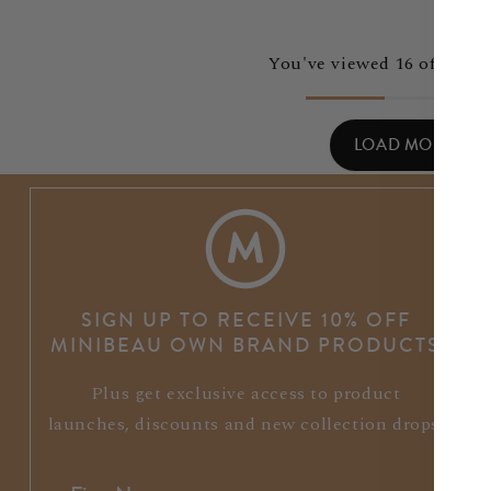
You've viewed 16 of 40 pr
LOAD MORE
SIGN UP TO RECEIVE 10% OFF
MINIBEAU OWN BRAND PRODUCTS
Plus get exclusive access to product
launches, discounts and new collection drops.