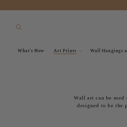
Skip to
content
What's New
Art Prints
Wall Hangings a
Wall art can be used 
designed to be the 