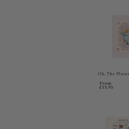
Regular
From
price
£15.95