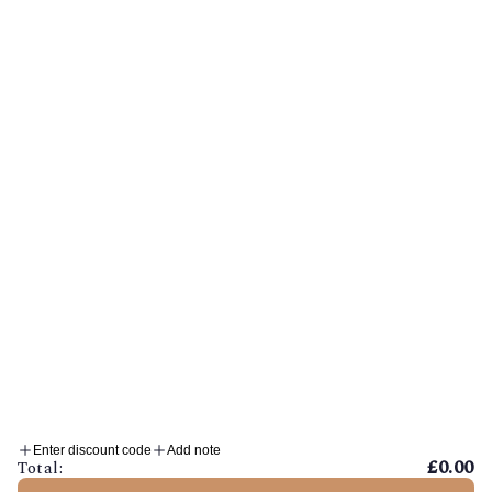
Privacy Policy
Shipping Policy
Refund Policy
Sustainability
EU Withdrawl Form
© MINIBEAU 2026
Enter discount code
Add note
£0.00
Total: