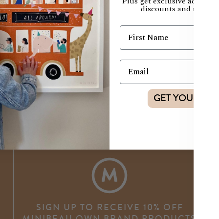
Plus get exclusive access t
discounts and new col
GET YOUR DI
SIGN UP TO RECEIVE 10% OFF
MINIBEAU OWN BRAND PRODUCTS