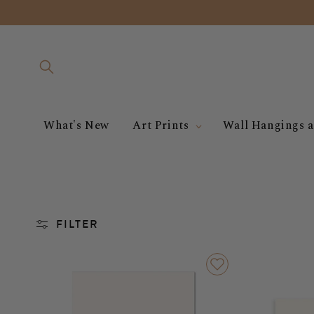
Skip to
content
What's New
Art Prints
Wall Hangings a
FILTER