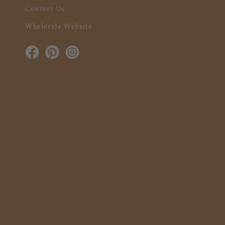
Contact Us
Wholesale Website
Facebook
Pinterest
Instagram