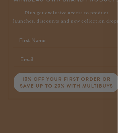
Plus get exclusive access to product
launches, discounts and new collection drops.
10% OFF YOUR FIRST ORDER OR
SAVE UP TO 20% WITH MULTIBUYS