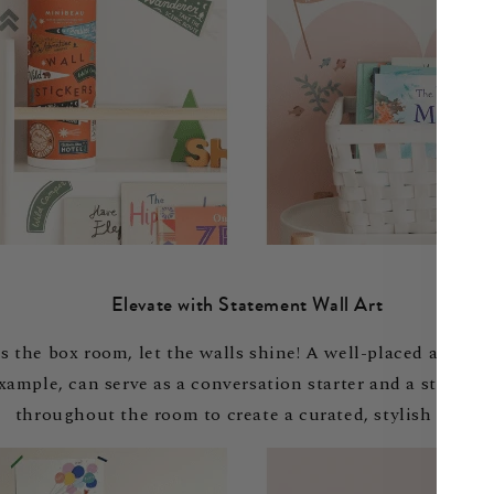
Elevate with Statement Wall Art
s the box room, let the walls shine! A well-placed art pr
 example, can serve as a conversation starter and a stunni
throughout the room to create a curated, stylish look.