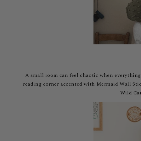
A small room can feel chaotic when everything 
reading corner accented with
Mermaid Wall Sti
Wild Ca