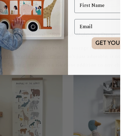
Functional & Beautiful: Multi-Use Decor
GET YOUR DI
 real estate! Swap large floor storage for
Aykasa Crates
s
of the World Height Chart
isn't just adorable; it tracks 
 long-lasting, making it a timeless addition to any child's