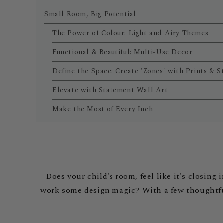
Small Room, Big Potential
The Power of Colour: Light and Airy Themes
Functional & Beautiful: Multi-Use Decor
Define the Space: Create 'Zones' with Prints & S
Elevate with Statement Wall Art
Make the Most of Every Inch
Does your child's room, feel like it's closin
work some design magic? With a few thoughtful 