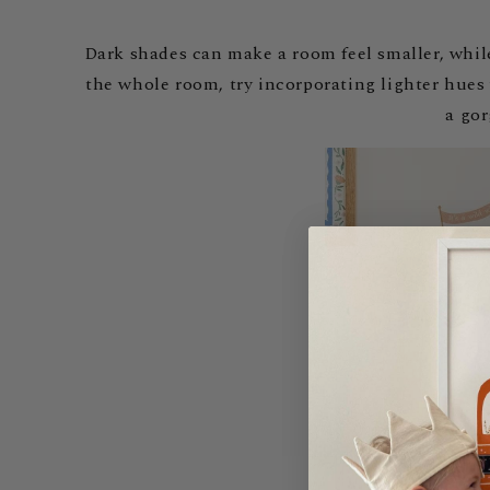
Dark shades can make a room feel smaller, while 
the whole room, try incorporating lighter hues
a go