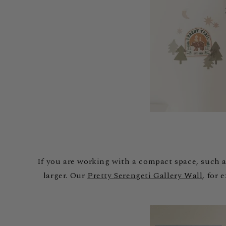
If you are working with a compact space, such a
larger. Our
Pretty Serengeti Gallery Wall
, for