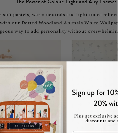
The Power of Colour: Light and Airy Themes
soft pastels, warm neutrals and light tones reflect more l
 with our
Dotted Woodland Animals White Wallpaper
on 
rgeous way to add personality without overwhelming the s
Sign up for 10% off 
20% with mu
Plus get exclusive access t
discounts and new col