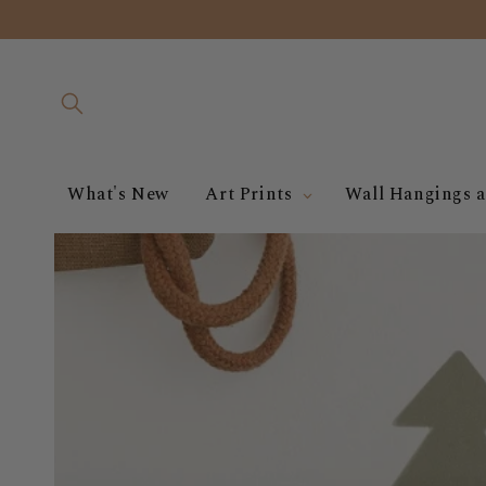
Skip to
content
What's New
Art Prints
Wall Hangings a