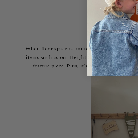
When floor space is limited, walls become prime
items such as our
Height Charts
. The
Animals 
feature piece. Plus, it's tear-resistant and