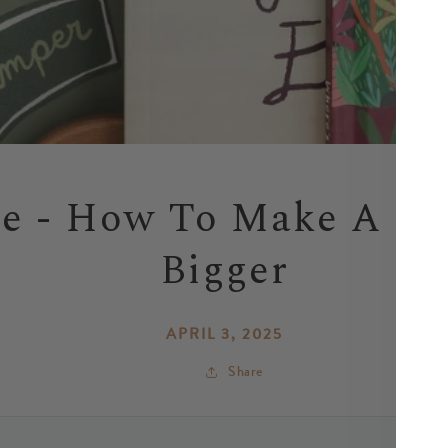
le - How To Make A Sm
Bigger
APRIL 3, 2025
Share