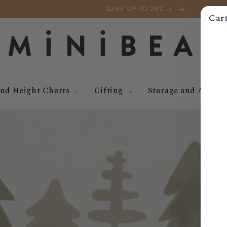
SAVE UP TO 20% ->
Car
nd Height Charts
Gifting
Storage and Access