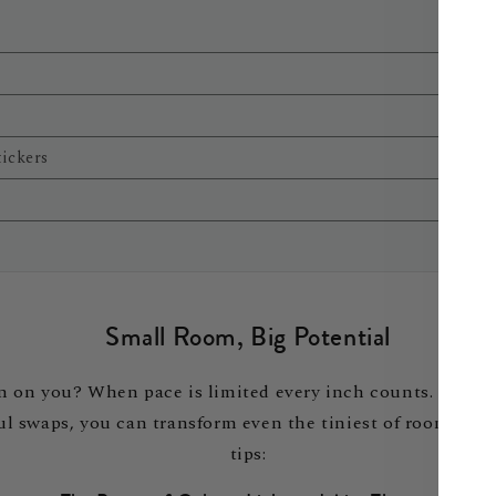
tickers
Small Room, Big Potential
g in on you? When pace is limited every inch counts. Inste
swaps, you can transform even the tiniest of rooms into 
tips: