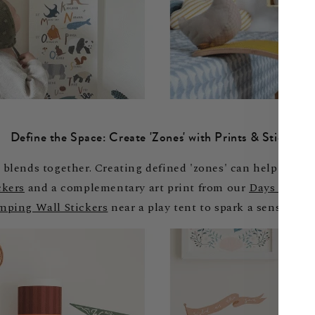
Define the Space: Create 'Zones' with Prints & Stickers
blends together. Creating defined 'zones' can help give s
ckers
and a complementary art print from our
Days at the
mping Wall Stickers
near a play tent to spark a sense of a