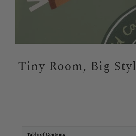
Tiny Room, Big Sty
Table of Contents